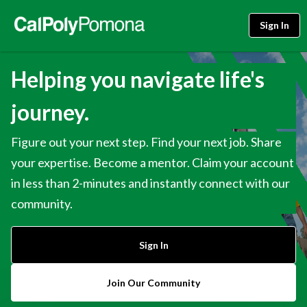
Sign In
Helping you navigate life's
journey.
Figure out your next step. Find your next job. Share
your expertise. Become a mentor. Claim your account
in less than 2-minutes and instantly connect with our
community.
Sign In
Join Our Community