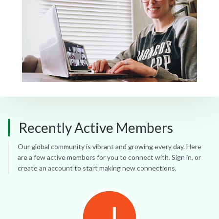
Recently Active Members
Our global community is vibrant and growing every day. Here
are a few active members for you to connect with. Sign in, or
create an account to start making new connections.