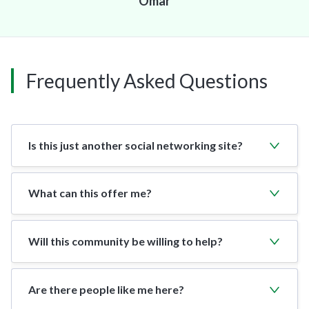
Omar
Frequently Asked Questions
Is this just another social networking site?
What can this offer me?
Will this community be willing to help?
Are there people like me here?