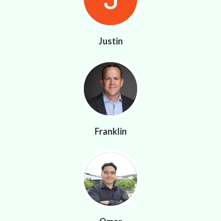
Justin
Franklin