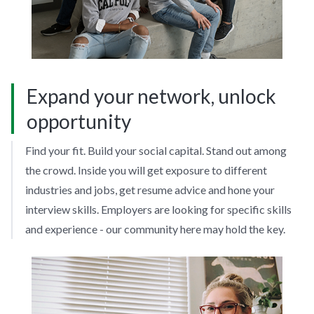
Expand your network, unlock
opportunity
Find your fit. Build your social capital. Stand out among
the crowd. Inside you will get exposure to different
industries and jobs, get resume advice and hone your
interview skills. Employers are looking for specific skills
and experience - our community here may hold the key.